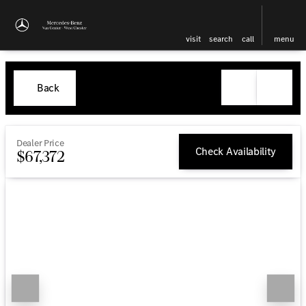
visit
search
call
menu
Back
Dealer Price
Check Availability
$67,372