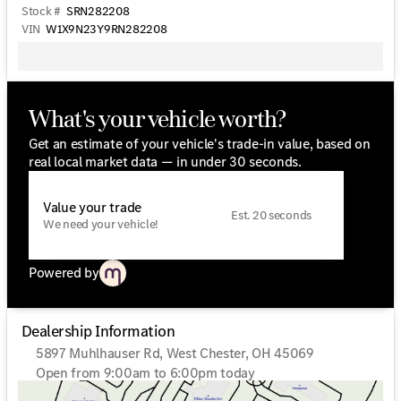
Stock #
SRN282208
VIN
W1X9N23Y9RN282208
What's your vehicle worth?
Get an estimate of your vehicle's trade-in value, based on
real local market data — in under 30 seconds.
Value your trade
Est. 20 seconds
We need your vehicle!
Powered by
Dealership Information
5897 Muhlhauser Rd, West Chester, OH 45069
Open from 9:00am to 6:00pm today
Sunday
Closed