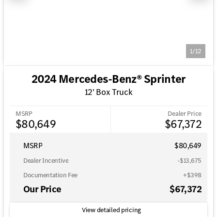
1/12
2024 Mercedes-Benz® Sprinter
12' Box Truck
MSRP
Dealer Price
$80,649
$67,372
MSRP
$80,649
Dealer Incentive
-$13,675
Documentation Fee
+$398
Our Price
$67,372
View detailed pricing