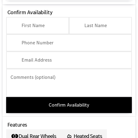
Confirm Availability
First Name
Last Name
Phone Number
Email Address
Comments (optional)
Confirm Availability
Features
Dual Rear Wheels
Heated Seats