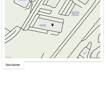
Monday
9:00am - 6:00pm
Tuesday
9:00am - 6:00pm
Wednesday
9:00am - 6:00pm
Thursday
9:00am - 6:00pm
Friday
9:00am - 6:00pm
Saturday
9:00am - 5:00pm
Disclaimer