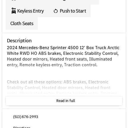
Keyless Entry
Push to Start
Cloth Seats
Description
2024 Mercedes-Benz Sprinter 4500 12' Box Truck Arctic
White RWD HO ABS brakes, Electronic Stability Control,
Heated door mirrors, Heated front seats, Illuminated
entry, Remote keyless entry, Traction control.
Check out all these options: ABS brakes, Electronic
Stability Control, Heated door mirrors, Heated front
seats, Illuminated entry, Remote keyless entry, Traction
control, 4-Wheel Disc Brakes, 4.727 Axle Ratio, 5
Read in full
Speakers, Air Conditioning, AM/FM radio, Bodyside
moldings, Brake assist, Driver door bin, Driver's Seat
Mounted Armrest, Dual front impact airbags, Dual front
(513) 676-2993
side impact airbags, Dual rear wheels, Emergency
communication system: eCall Emergency System, Front