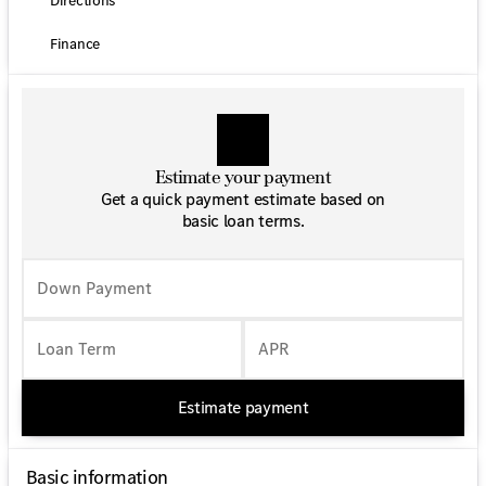
Directions
anti-roll bar, Front Bucket Seats, Front wheel
independent suspension, Fully automatic headlights,
Finance
Maturin Fabric Upholstery, Occupant sensing airbag,
Outside temperature display, Overhead airbag, Overhead
console, Passenger door bin, Passenger seat mounted
armrest, Power door mirrors, Power steering, Power
windows, Radio: Standard, Rear anti-roll bar, Speed
control, Standard Driver Seat, Standard Front Passenger
Estimate your payment
Seat, Steering wheel mounted audio controls,
Get a quick payment estimate based on
Tachometer, Tilt steering wheel, and Wheels: 5.5J x 16
basic loan terms.
Steel.
Down Payment
Loan Term
APR
Estimate payment
Basic information