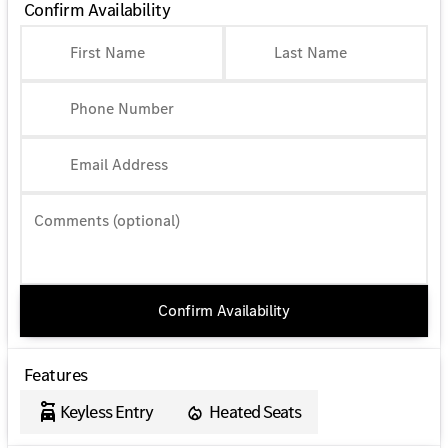
Confirm Availability
First Name
Last Name
Phone Number
Email Address
Comments (optional)
Confirm Availability
Features
Keyless Entry
Heated Seats