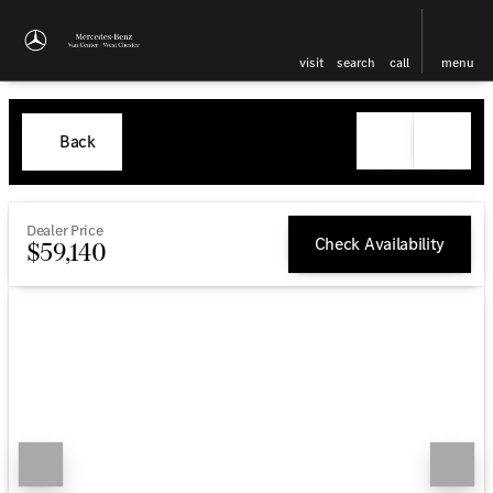
visit
search
call
menu
Back
Dealer Price
Check Availability
$59,140