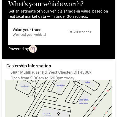
What's your vehicle worth?
Get an estimate of your vehicle's trade-in value, based on
real local market data — in under 30 seconds.
Value your trade
Est. 20 seconds
We need your vehicle!
Powered by
Dealership Information
5897 Muhlhauser Rd, West Chester, OH 45069
Open from 9:00am to 6:00pm today
Sunday
Closed
Monday
9:00am - 6:00pm
Tuesday
9:00am - 6:00pm
Wednesday
9:00am - 6:00pm
Thursday
9:00am - 6:00pm
Friday
9:00am - 6:00pm
Saturday
9:00am - 5:00pm