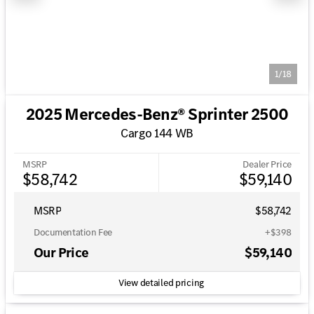
1/18
2025 Mercedes-Benz® Sprinter 2500
Cargo 144 WB
MSRP
Dealer Price
$58,742
$59,140
MSRP
$58,742
Documentation Fee
+$398
Our Price
$59,140
View detailed pricing