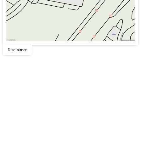
Disclaimer