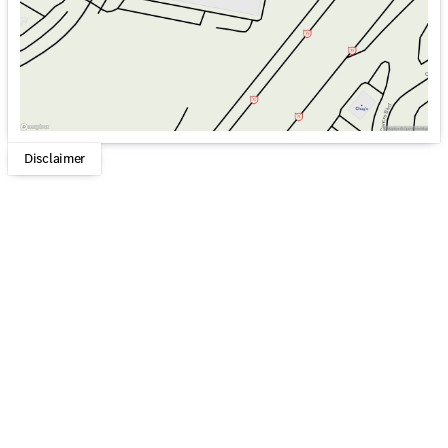
Disclaimer