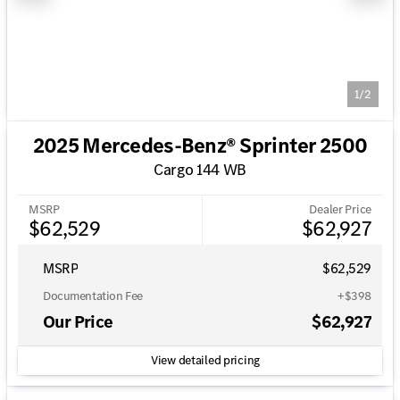
1/2
2025 Mercedes-Benz® Sprinter 2500
Cargo 144 WB
MSRP
Dealer Price
$62,529
$62,927
MSRP
$62,529
Documentation Fee
+$398
Our Price
$62,927
View detailed pricing