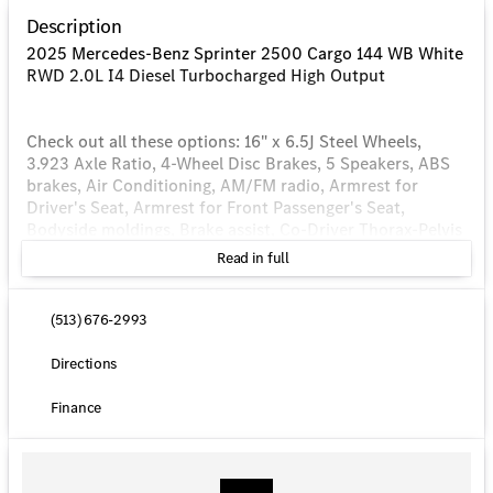
Description
2025 Mercedes-Benz Sprinter 2500 Cargo 144 WB White
RWD 2.0L I4 Diesel Turbocharged High Output
Check out all these options: 16" x 6.5J Steel Wheels,
3.923 Axle Ratio, 4-Wheel Disc Brakes, 5 Speakers, ABS
brakes, Air Conditioning, AM/FM radio, Armrest for
Driver's Seat, Armrest for Front Passenger's Seat,
Bodyside moldings, Brake assist, Co-Driver Thorax-Pelvis
Sidebag, Driver door bin, Driver's Seat Mounted Armrest,
Read in full
Driver's Seat Occupancy Sensor, Dual front impact
airbags, Dual front side impact airbags, Electronic
Stability Control, Emergency communication system,
(513) 676-2993
Exterior Parking Camera Rear, Front anti-roll bar, Front
Bucket Seats, Front Passenger Airbag, Front wheel
Directions
independent suspension, Fully automatic headlights,
Heated door mirrors, Heated Driver's Seat, Heated front
Finance
seats, Illuminated entry, Low tire pressure warning,
Maturin Fabric Upholstery, No Factory Installed Flooring,
Outside temperature display, Overhead airbag, Overhead