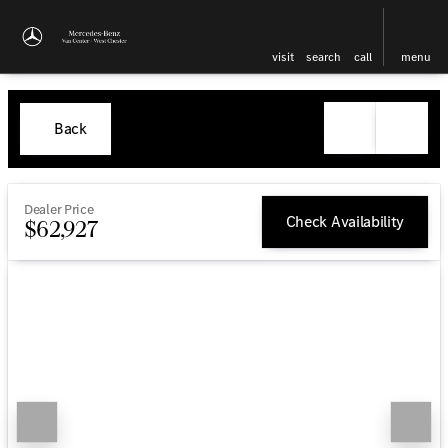
visit
search
call
menu
Back
Dealer Price
Check Availability
$62,927