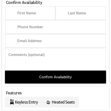
Confirm Availability
First Name
Last Name
Phone Number
Email Address
Comments (optional)
Confirm Availability
Features
Keyless Entry
Heated Seats