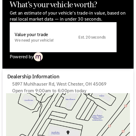
What's your vehicle worth?
Get an estimate of your vehicle's trade-in value, based on
real local market data — in under 30 seconds.
Value your trade
Est. 20 seconds
We need your vehicle!
Powered by
Dealership Information
5897 Muhlhauser Rd, West Chester, OH 45069
Open from 9:00am to 6:00pm today
Sunday
Closed
Monday
9:00am - 6:00pm
Tuesday
9:00am - 6:00pm
Wednesday
9:00am - 6:00pm
Thursday
9:00am - 6:00pm
Friday
9:00am - 6:00pm
Saturday
9:00am - 5:00pm