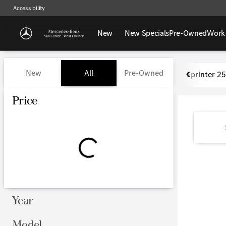
Accessibility
New
New Specials
Pre-Owned
Work
Vehicles for Sale at Mercedes-
New
All
Pre-Owned
Sprinter 2
Show only certified pre-owned (0)
Price
Year
Model