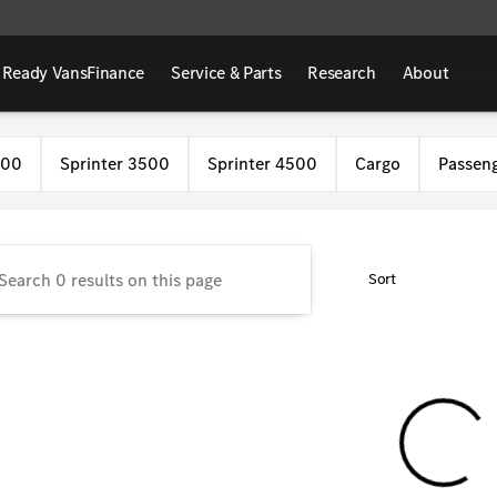
 Ready Vans
Finance
Service & Parts
Research
About
Benz Van Center
500
Sprinter 3500
Sprinter 4500
Cargo
Passen
Sort