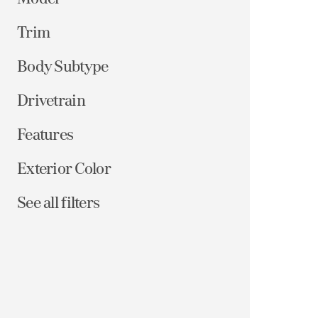
Trim
Body Subtype
Drivetrain
Features
Exterior Color
See all filters