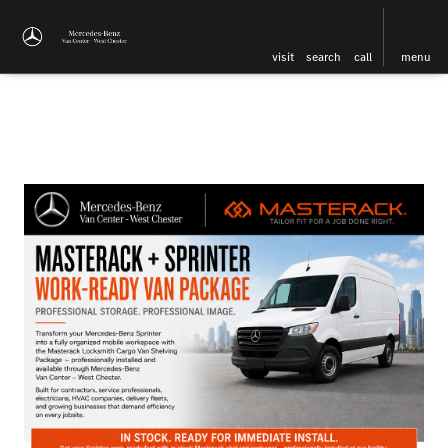
visit
search
call
menu